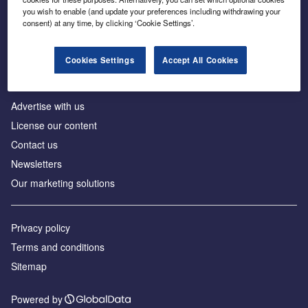
Inside the global transition to net zero
you wish to enable (and update your preferences including withdrawing your
consent) at any time, by clicking ‘Cookie Settings’.
Cookies Settings
Accept All Cookies
About us
Advertise with us
License our content
Contact us
Newsletters
Our marketing solutions
Privacy policy
Terms and conditions
Sitemap
Powered by