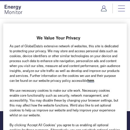
Skip
Skip
to
to
site
page
menu
content
Login to access Premium Content
We Value Your Privacy
As part of GlobalData's extensive network of websites, this site is dedicated
to protecting your privacy. We may store and access personal data such as
cookies, device identifiers or other similar technologies on your device and
Email address
process such data to enhance site navigation, personalize ads and content
when you visit our sites, measure ad and content performance, gain audience
insights, analyze our site traffic as well as develop and improve our products
We'll send a magic link to your inbox
and services. Further information on the cookies we use and their purpose
can be found on our website privacy policy accessible
here
.
Log in
We use necessary cookies to make our site work. Necessary cookies
enable core functionality such as security, network management, and
accessibility. You may disable these by changing your browser settings, but
this may affect how the website functions. We'd also like to set optional
cookies to help us improve our website and help improve your experience
whilst on our website.
By clicking ‘Accept All Cookies’ you agree to us enabling all optional
cookies for these purposes. Alternatively, you can set which optional cookies