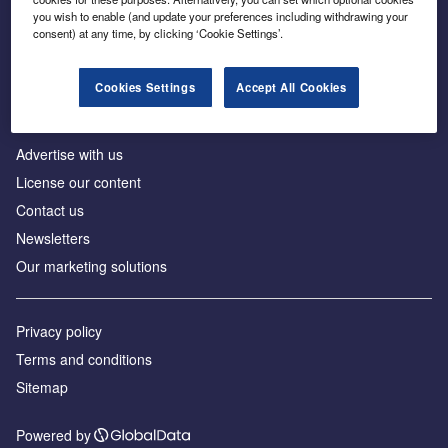
Inside the global transition to net zero
you wish to enable (and update your preferences including withdrawing your
consent) at any time, by clicking ‘Cookie Settings’.
Cookies Settings
Accept All Cookies
About us
Advertise with us
License our content
Contact us
Newsletters
Our marketing solutions
Privacy policy
Terms and conditions
Sitemap
Powered by