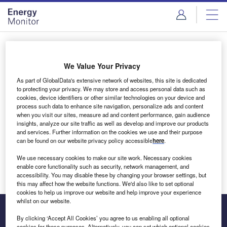
Skip
Skip
to
to
site
page
menu
content
Login to access Premium Content
We Value Your Privacy
As part of GlobalData's extensive network of websites, this site is dedicated
to protecting your privacy. We may store and access personal data such as
cookies, device identifiers or other similar technologies on your device and
Email address
process such data to enhance site navigation, personalize ads and content
when you visit our sites, measure ad and content performance, gain audience
insights, analyze our site traffic as well as develop and improve our products
We'll send a magic link to your inbox
and services. Further information on the cookies we use and their purpose
can be found on our website privacy policy accessible
here
.
Log in
We use necessary cookies to make our site work. Necessary cookies
enable core functionality such as security, network management, and
accessibility. You may disable these by changing your browser settings, but
this may affect how the website functions. We'd also like to set optional
cookies to help us improve our website and help improve your experience
whilst on our website.
By clicking ‘Accept All Cookies’ you agree to us enabling all optional
cookies for these purposes. Alternatively, you can set which optional cookies