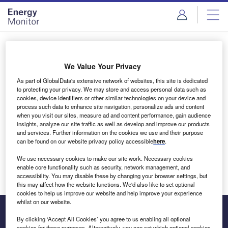
Skip
Skip
to
to
site
page
menu
content
Login to access Premium Content
We Value Your Privacy
As part of GlobalData's extensive network of websites, this site is dedicated
to protecting your privacy. We may store and access personal data such as
cookies, device identifiers or other similar technologies on your device and
Email address
process such data to enhance site navigation, personalize ads and content
when you visit our sites, measure ad and content performance, gain audience
insights, analyze our site traffic as well as develop and improve our products
We'll send a magic link to your inbox
and services. Further information on the cookies we use and their purpose
can be found on our website privacy policy accessible
here
.
Log in
We use necessary cookies to make our site work. Necessary cookies
enable core functionality such as security, network management, and
accessibility. You may disable these by changing your browser settings, but
this may affect how the website functions. We'd also like to set optional
cookies to help us improve our website and help improve your experience
whilst on our website.
By clicking ‘Accept All Cookies’ you agree to us enabling all optional
cookies for these purposes. Alternatively, you can set which optional cookies