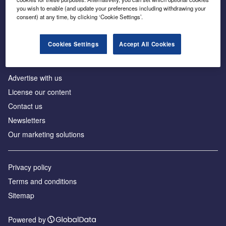
Inside the global transition to net zero
you wish to enable (and update your preferences including withdrawing your
consent) at any time, by clicking ‘Cookie Settings’.
Cookies Settings
Accept All Cookies
About us
Advertise with us
License our content
Contact us
Newsletters
Our marketing solutions
Privacy policy
Terms and conditions
Sitemap
Powered by