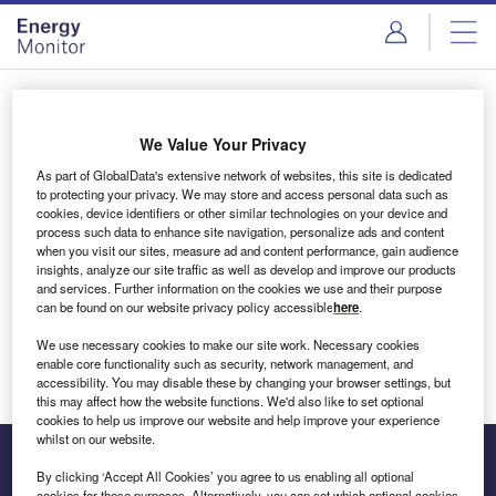
Skip
Skip
to
to
site
page
menu
content
Login to access Premium Content
We Value Your Privacy
As part of GlobalData's extensive network of websites, this site is dedicated
to protecting your privacy. We may store and access personal data such as
cookies, device identifiers or other similar technologies on your device and
Email address
process such data to enhance site navigation, personalize ads and content
when you visit our sites, measure ad and content performance, gain audience
insights, analyze our site traffic as well as develop and improve our products
We'll send a magic link to your inbox
and services. Further information on the cookies we use and their purpose
can be found on our website privacy policy accessible
here
.
Log in
We use necessary cookies to make our site work. Necessary cookies
enable core functionality such as security, network management, and
accessibility. You may disable these by changing your browser settings, but
this may affect how the website functions. We'd also like to set optional
cookies to help us improve our website and help improve your experience
whilst on our website.
By clicking ‘Accept All Cookies’ you agree to us enabling all optional
cookies for these purposes. Alternatively, you can set which optional cookies