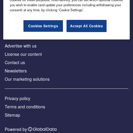
Inside the global transition to net zero
you wish to enable (and update your preferences including withdrawing your
consent) at any time, by clicking ‘Cookie Settings’.
Cookies Settings
Accept All Cookies
About us
Advertise with us
License our content
Contact us
Newsletters
Our marketing solutions
Privacy policy
Terms and conditions
Sitemap
Powered by