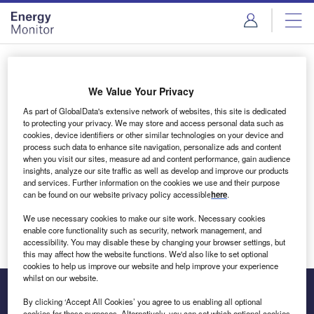
Skip
Skip
to
to
site
page
menu
content
Login to access Premium Content
We Value Your Privacy
As part of GlobalData's extensive network of websites, this site is dedicated
to protecting your privacy. We may store and access personal data such as
cookies, device identifiers or other similar technologies on your device and
Email address
process such data to enhance site navigation, personalize ads and content
when you visit our sites, measure ad and content performance, gain audience
insights, analyze our site traffic as well as develop and improve our products
We'll send a magic link to your inbox
and services. Further information on the cookies we use and their purpose
can be found on our website privacy policy accessible
here
.
Log in
We use necessary cookies to make our site work. Necessary cookies
enable core functionality such as security, network management, and
accessibility. You may disable these by changing your browser settings, but
this may affect how the website functions. We'd also like to set optional
cookies to help us improve our website and help improve your experience
whilst on our website.
By clicking ‘Accept All Cookies’ you agree to us enabling all optional
cookies for these purposes. Alternatively, you can set which optional cookies