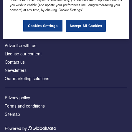
Inside the global transition to net zero
you wish to enable (and update your preferences including withdrawing your
consent) at any time, by clicking ‘Cookie Settings’.
Cookies Settings
Accept All Cookies
About us
Advertise with us
License our content
Contact us
Newsletters
Our marketing solutions
Privacy policy
Terms and conditions
Sitemap
Powered by