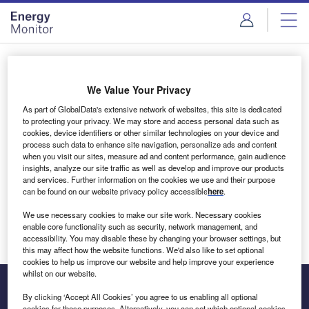
Skip
Skip
to
to
site
page
menu
content
Login to access Premium Content
We Value Your Privacy
As part of GlobalData's extensive network of websites, this site is dedicated
to protecting your privacy. We may store and access personal data such as
cookies, device identifiers or other similar technologies on your device and
Email address
process such data to enhance site navigation, personalize ads and content
when you visit our sites, measure ad and content performance, gain audience
insights, analyze our site traffic as well as develop and improve our products
We'll send a magic link to your inbox
and services. Further information on the cookies we use and their purpose
can be found on our website privacy policy accessible
here
.
Log in
We use necessary cookies to make our site work. Necessary cookies
enable core functionality such as security, network management, and
accessibility. You may disable these by changing your browser settings, but
this may affect how the website functions. We'd also like to set optional
cookies to help us improve our website and help improve your experience
whilst on our website.
By clicking ‘Accept All Cookies’ you agree to us enabling all optional
cookies for these purposes. Alternatively, you can set which optional cookies