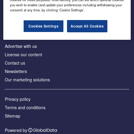
Inside the global transition to net zero
you wish to enable (and update your preferences including withdrawing your
consent) at any time, by clicking ‘Cookie Settings’.
Cookies Settings
Accept All Cookies
About us
Advertise with us
License our content
Contact us
Newsletters
Our marketing solutions
Privacy policy
Terms and conditions
Sitemap
Powered by