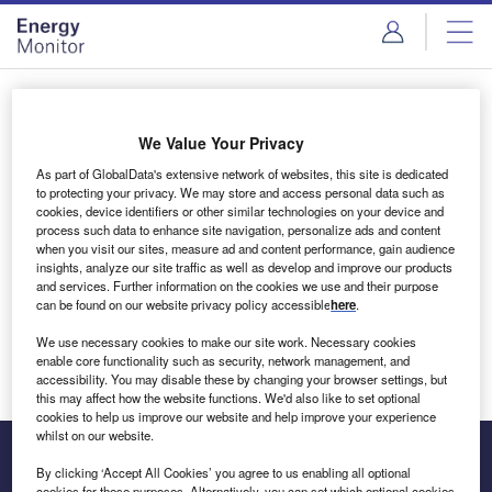
Skip
Skip
to
to
site
page
menu
content
Login to access Premium Content
We Value Your Privacy
As part of GlobalData's extensive network of websites, this site is dedicated
to protecting your privacy. We may store and access personal data such as
cookies, device identifiers or other similar technologies on your device and
Email address
process such data to enhance site navigation, personalize ads and content
when you visit our sites, measure ad and content performance, gain audience
insights, analyze our site traffic as well as develop and improve our products
We'll send a magic link to your inbox
and services. Further information on the cookies we use and their purpose
can be found on our website privacy policy accessible
here
.
Log in
We use necessary cookies to make our site work. Necessary cookies
enable core functionality such as security, network management, and
accessibility. You may disable these by changing your browser settings, but
this may affect how the website functions. We'd also like to set optional
cookies to help us improve our website and help improve your experience
whilst on our website.
By clicking ‘Accept All Cookies’ you agree to us enabling all optional
cookies for these purposes. Alternatively, you can set which optional cookies