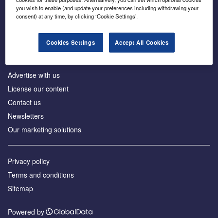
Inside the global transition to net zero
you wish to enable (and update your preferences including withdrawing your
consent) at any time, by clicking ‘Cookie Settings’.
Cookies Settings
Accept All Cookies
About us
Advertise with us
License our content
Contact us
Newsletters
Our marketing solutions
Privacy policy
Terms and conditions
Sitemap
Powered by