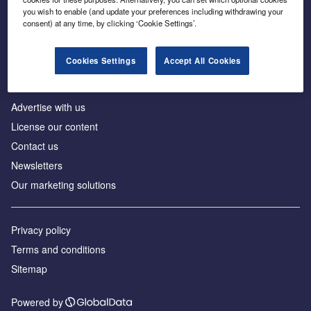
Inside the global transition to net zero
you wish to enable (and update your preferences including withdrawing your
consent) at any time, by clicking ‘Cookie Settings’.
Cookies Settings
Accept All Cookies
About us
Advertise with us
License our content
Contact us
Newsletters
Our marketing solutions
Privacy policy
Terms and conditions
Sitemap
Powered by