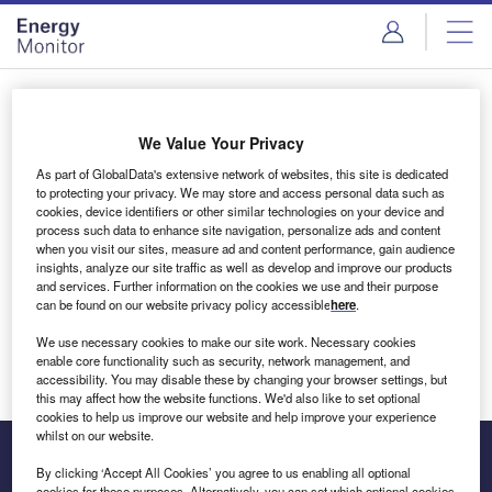
Skip
Skip
to
to
site
page
menu
content
Login to access Premium Content
We Value Your Privacy
As part of GlobalData's extensive network of websites, this site is dedicated
to protecting your privacy. We may store and access personal data such as
cookies, device identifiers or other similar technologies on your device and
Email address
process such data to enhance site navigation, personalize ads and content
when you visit our sites, measure ad and content performance, gain audience
insights, analyze our site traffic as well as develop and improve our products
We'll send a magic link to your inbox
and services. Further information on the cookies we use and their purpose
can be found on our website privacy policy accessible
here
.
Log in
We use necessary cookies to make our site work. Necessary cookies
enable core functionality such as security, network management, and
accessibility. You may disable these by changing your browser settings, but
this may affect how the website functions. We'd also like to set optional
cookies to help us improve our website and help improve your experience
whilst on our website.
By clicking ‘Accept All Cookies’ you agree to us enabling all optional
cookies for these purposes. Alternatively, you can set which optional cookies