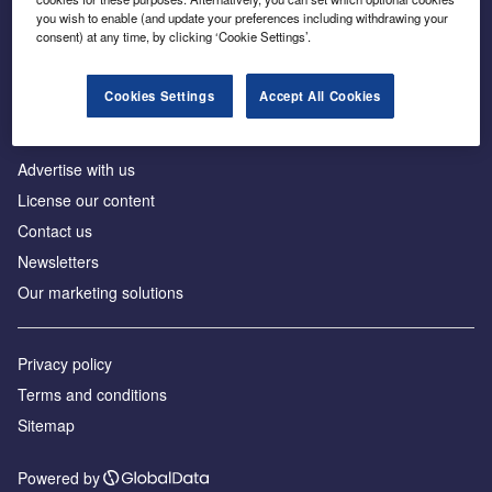
Inside the global transition to net zero
you wish to enable (and update your preferences including withdrawing your
consent) at any time, by clicking ‘Cookie Settings’.
Cookies Settings
Accept All Cookies
About us
Advertise with us
License our content
Contact us
Newsletters
Our marketing solutions
Privacy policy
Terms and conditions
Sitemap
Powered by