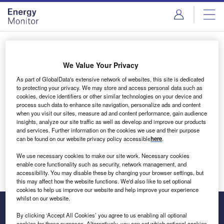
Skip
Skip
to
to
site
page
menu
content
Login to access Premium Content
We Value Your Privacy
As part of GlobalData's extensive network of websites, this site is dedicated
to protecting your privacy. We may store and access personal data such as
cookies, device identifiers or other similar technologies on your device and
Email address
process such data to enhance site navigation, personalize ads and content
when you visit our sites, measure ad and content performance, gain audience
insights, analyze our site traffic as well as develop and improve our products
We'll send a magic link to your inbox
and services. Further information on the cookies we use and their purpose
can be found on our website privacy policy accessible
here
.
Log in
We use necessary cookies to make our site work. Necessary cookies
enable core functionality such as security, network management, and
accessibility. You may disable these by changing your browser settings, but
this may affect how the website functions. We'd also like to set optional
cookies to help us improve our website and help improve your experience
whilst on our website.
By clicking ‘Accept All Cookies’ you agree to us enabling all optional
cookies for these purposes. Alternatively, you can set which optional cookies