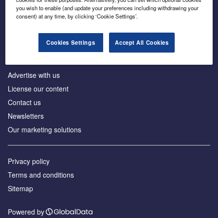
Inside the global transition to net zero
you wish to enable (and update your preferences including withdrawing your
consent) at any time, by clicking ‘Cookie Settings’.
Cookies Settings
Accept All Cookies
About us
Advertise with us
License our content
Contact us
Newsletters
Our marketing solutions
Privacy policy
Terms and conditions
Sitemap
Powered by