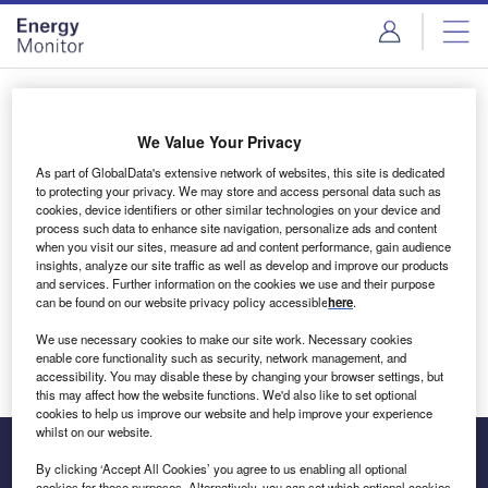
Skip
Skip
to
to
site
page
menu
content
Login to access Premium Content
We Value Your Privacy
As part of GlobalData's extensive network of websites, this site is dedicated
to protecting your privacy. We may store and access personal data such as
cookies, device identifiers or other similar technologies on your device and
Email address
process such data to enhance site navigation, personalize ads and content
when you visit our sites, measure ad and content performance, gain audience
insights, analyze our site traffic as well as develop and improve our products
We'll send a magic link to your inbox
and services. Further information on the cookies we use and their purpose
can be found on our website privacy policy accessible
here
.
Log in
We use necessary cookies to make our site work. Necessary cookies
enable core functionality such as security, network management, and
accessibility. You may disable these by changing your browser settings, but
this may affect how the website functions. We'd also like to set optional
cookies to help us improve our website and help improve your experience
whilst on our website.
By clicking ‘Accept All Cookies’ you agree to us enabling all optional
cookies for these purposes. Alternatively, you can set which optional cookies