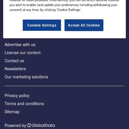
Inside the global transition to net zero
you wish to enable (and update your preferences including withdrawing your
consent) at any time, by clicking ‘Cookie Settings’.
Cookies Settings
Accept All Cookies
About us
Advertise with us
License our content
Contact us
Newsletters
Our marketing solutions
Privacy policy
Terms and conditions
Sitemap
Powered by