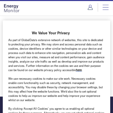
Skip
Skip
to
to
site
page
menu
content
Login to access Premium Content
We Value Your Privacy
As part of GlobalData's extensive network of websites, this site is dedicated
to protecting your privacy. We may store and access personal data such as
cookies, device identifiers or other similar technologies on your device and
Email address
process such data to enhance site navigation, personalize ads and content
when you visit our sites, measure ad and content performance, gain audience
insights, analyze our site traffic as well as develop and improve our products
We'll send a magic link to your inbox
and services. Further information on the cookies we use and their purpose
can be found on our website privacy policy accessible
here
.
Log in
We use necessary cookies to make our site work. Necessary cookies
enable core functionality such as security, network management, and
accessibility. You may disable these by changing your browser settings, but
this may affect how the website functions. We'd also like to set optional
cookies to help us improve our website and help improve your experience
whilst on our website.
By clicking ‘Accept All Cookies’ you agree to us enabling all optional
cookies for these purposes. Alternatively, you can set which optional cookies