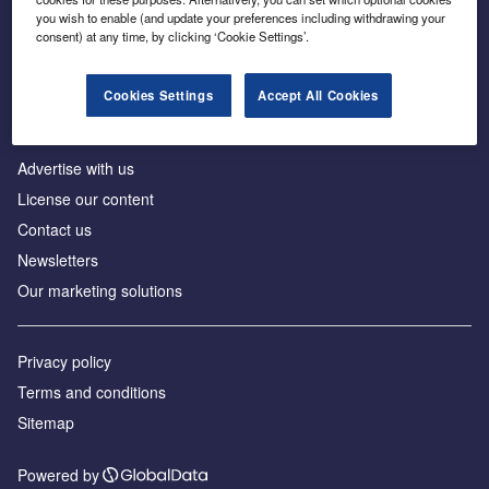
Inside the global transition to net zero
you wish to enable (and update your preferences including withdrawing your
consent) at any time, by clicking ‘Cookie Settings’.
Cookies Settings
Accept All Cookies
About us
Advertise with us
License our content
Contact us
Newsletters
Our marketing solutions
Privacy policy
Terms and conditions
Sitemap
Powered by