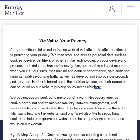
Skip
Skip
to
to
site
page
menu
content
Login to access Premium Content
We Value Your Privacy
As part of GlobalData's extensive network of websites, this site is dedicated
to protecting your privacy. We may store and access personal data such as
cookies, device identifiers or other similar technologies on your device and
Email address
process such data to enhance site navigation, personalize ads and content
when you visit our sites, measure ad and content performance, gain audience
insights, analyze our site traffic as well as develop and improve our products
We'll send a magic link to your inbox
and services. Further information on the cookies we use and their purpose
can be found on our website privacy policy accessible
here
.
Log in
We use necessary cookies to make our site work. Necessary cookies
enable core functionality such as security, network management, and
accessibility. You may disable these by changing your browser settings, but
this may affect how the website functions. We'd also like to set optional
cookies to help us improve our website and help improve your experience
whilst on our website.
By clicking ‘Accept All Cookies’ you agree to us enabling all optional
cookies for these purposes. Alternatively, you can set which optional cookies