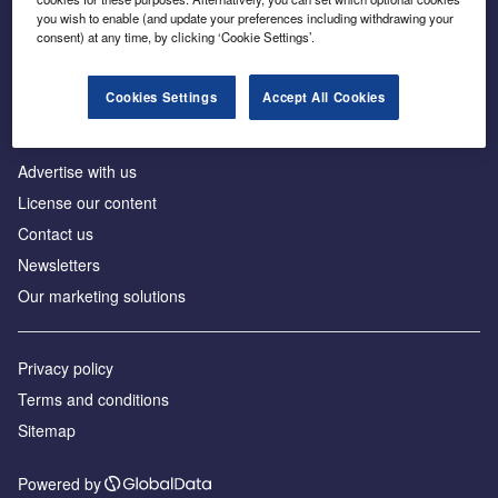
Inside the global transition to net zero
you wish to enable (and update your preferences including withdrawing your
consent) at any time, by clicking ‘Cookie Settings’.
Cookies Settings
Accept All Cookies
About us
Advertise with us
License our content
Contact us
Newsletters
Our marketing solutions
Privacy policy
Terms and conditions
Sitemap
Powered by