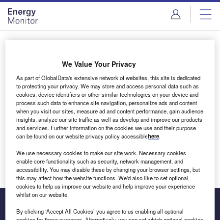
Skip
Skip
to
to
site
page
menu
content
Login to access Premium Content
We Value Your Privacy
As part of GlobalData's extensive network of websites, this site is dedicated
to protecting your privacy. We may store and access personal data such as
cookies, device identifiers or other similar technologies on your device and
Email address
process such data to enhance site navigation, personalize ads and content
when you visit our sites, measure ad and content performance, gain audience
insights, analyze our site traffic as well as develop and improve our products
We'll send a magic link to your inbox
and services. Further information on the cookies we use and their purpose
can be found on our website privacy policy accessible
here
.
Log in
We use necessary cookies to make our site work. Necessary cookies
enable core functionality such as security, network management, and
accessibility. You may disable these by changing your browser settings, but
this may affect how the website functions. We'd also like to set optional
cookies to help us improve our website and help improve your experience
whilst on our website.
By clicking ‘Accept All Cookies’ you agree to us enabling all optional
cookies for these purposes. Alternatively, you can set which optional cookies