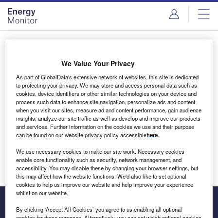
Skip
Skip
to
to
site
page
menu
content
Login to access Premium Content
We Value Your Privacy
As part of GlobalData's extensive network of websites, this site is dedicated
to protecting your privacy. We may store and access personal data such as
cookies, device identifiers or other similar technologies on your device and
Email address
process such data to enhance site navigation, personalize ads and content
when you visit our sites, measure ad and content performance, gain audience
insights, analyze our site traffic as well as develop and improve our products
We'll send a magic link to your inbox
and services. Further information on the cookies we use and their purpose
can be found on our website privacy policy accessible
here
.
Log in
We use necessary cookies to make our site work. Necessary cookies
enable core functionality such as security, network management, and
accessibility. You may disable these by changing your browser settings, but
this may affect how the website functions. We'd also like to set optional
cookies to help us improve our website and help improve your experience
whilst on our website.
By clicking ‘Accept All Cookies’ you agree to us enabling all optional
cookies for these purposes. Alternatively, you can set which optional cookies