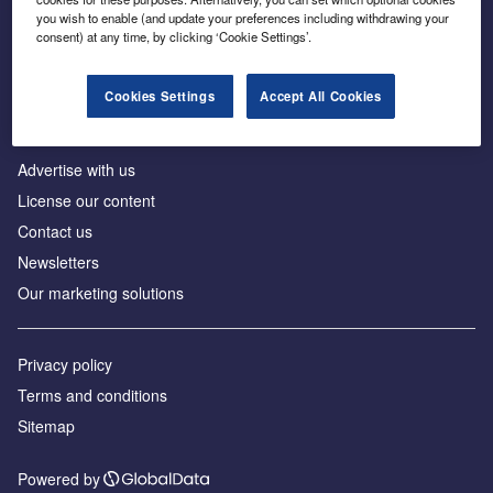
Inside the global transition to net zero
you wish to enable (and update your preferences including withdrawing your
consent) at any time, by clicking ‘Cookie Settings’.
Cookies Settings
Accept All Cookies
About us
Advertise with us
License our content
Contact us
Newsletters
Our marketing solutions
Privacy policy
Terms and conditions
Sitemap
Powered by