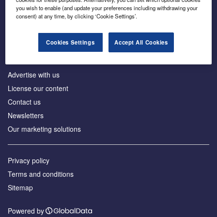
Inside the global transition to net zero
you wish to enable (and update your preferences including withdrawing your
consent) at any time, by clicking ‘Cookie Settings’.
Cookies Settings
Accept All Cookies
About us
Advertise with us
License our content
Contact us
Newsletters
Our marketing solutions
Privacy policy
Terms and conditions
Sitemap
Powered by