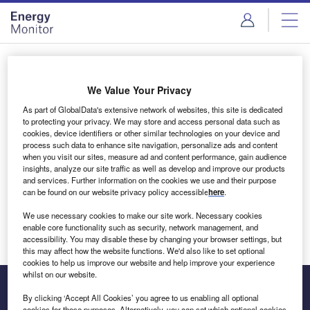
Skip
Skip
to
to
site
page
menu
content
Login to access Premium Content
We Value Your Privacy
As part of GlobalData's extensive network of websites, this site is dedicated
to protecting your privacy. We may store and access personal data such as
cookies, device identifiers or other similar technologies on your device and
Email address
process such data to enhance site navigation, personalize ads and content
when you visit our sites, measure ad and content performance, gain audience
insights, analyze our site traffic as well as develop and improve our products
We'll send a magic link to your inbox
and services. Further information on the cookies we use and their purpose
can be found on our website privacy policy accessible
here
.
Log in
We use necessary cookies to make our site work. Necessary cookies
enable core functionality such as security, network management, and
accessibility. You may disable these by changing your browser settings, but
this may affect how the website functions. We'd also like to set optional
cookies to help us improve our website and help improve your experience
whilst on our website.
By clicking ‘Accept All Cookies’ you agree to us enabling all optional
cookies for these purposes. Alternatively, you can set which optional cookies