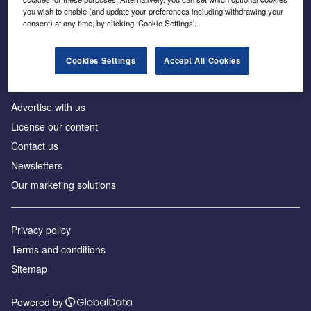
Inside the global transition to net zero
you wish to enable (and update your preferences including withdrawing your
consent) at any time, by clicking ‘Cookie Settings’.
Cookies Settings
Accept All Cookies
About us
Advertise with us
License our content
Contact us
Newsletters
Our marketing solutions
Privacy policy
Terms and conditions
Sitemap
Powered by