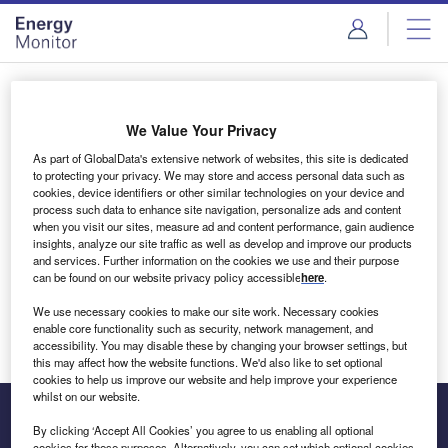
Skip
Skip
to
to
site
page
menu
content
Login to access Premium Content
We Value Your Privacy
As part of GlobalData's extensive network of websites, this site is dedicated
to protecting your privacy. We may store and access personal data such as
cookies, device identifiers or other similar technologies on your device and
Email address
process such data to enhance site navigation, personalize ads and content
when you visit our sites, measure ad and content performance, gain audience
insights, analyze our site traffic as well as develop and improve our products
We'll send a magic link to your inbox
and services. Further information on the cookies we use and their purpose
can be found on our website privacy policy accessible
here
.
Log in
We use necessary cookies to make our site work. Necessary cookies
enable core functionality such as security, network management, and
accessibility. You may disable these by changing your browser settings, but
this may affect how the website functions. We'd also like to set optional
cookies to help us improve our website and help improve your experience
whilst on our website.
By clicking ‘Accept All Cookies’ you agree to us enabling all optional
cookies for these purposes. Alternatively, you can set which optional cookies