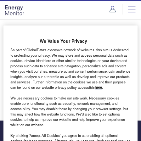
Skip
Skip
to
to
site
page
menu
content
Login to access Premium Content
We Value Your Privacy
As part of GlobalData's extensive network of websites, this site is dedicated
to protecting your privacy. We may store and access personal data such as
cookies, device identifiers or other similar technologies on your device and
Email address
process such data to enhance site navigation, personalize ads and content
when you visit our sites, measure ad and content performance, gain audience
insights, analyze our site traffic as well as develop and improve our products
We'll send a magic link to your inbox
and services. Further information on the cookies we use and their purpose
can be found on our website privacy policy accessible
here
.
Log in
We use necessary cookies to make our site work. Necessary cookies
enable core functionality such as security, network management, and
accessibility. You may disable these by changing your browser settings, but
this may affect how the website functions. We'd also like to set optional
cookies to help us improve our website and help improve your experience
whilst on our website.
By clicking ‘Accept All Cookies’ you agree to us enabling all optional
cookies for these purposes. Alternatively, you can set which optional cookies