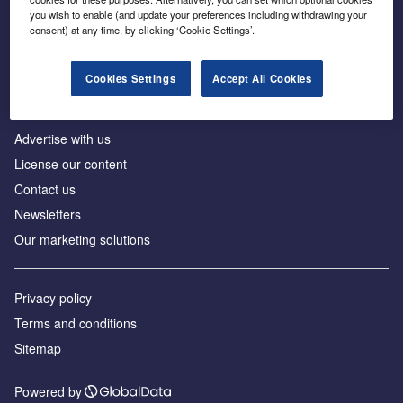
Inside the global transition to net zero
you wish to enable (and update your preferences including withdrawing your
consent) at any time, by clicking ‘Cookie Settings’.
Cookies Settings
Accept All Cookies
About us
Advertise with us
License our content
Contact us
Newsletters
Our marketing solutions
Privacy policy
Terms and conditions
Sitemap
Powered by