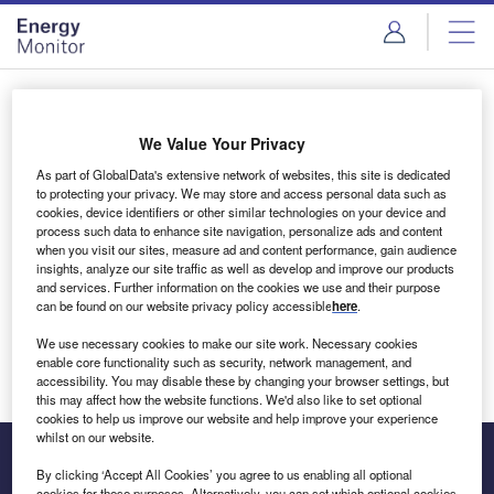
Skip
Skip
to
to
site
page
menu
content
Login to access Premium Content
We Value Your Privacy
As part of GlobalData's extensive network of websites, this site is dedicated
to protecting your privacy. We may store and access personal data such as
cookies, device identifiers or other similar technologies on your device and
Email address
process such data to enhance site navigation, personalize ads and content
when you visit our sites, measure ad and content performance, gain audience
insights, analyze our site traffic as well as develop and improve our products
We'll send a magic link to your inbox
and services. Further information on the cookies we use and their purpose
can be found on our website privacy policy accessible
here
.
Log in
We use necessary cookies to make our site work. Necessary cookies
enable core functionality such as security, network management, and
accessibility. You may disable these by changing your browser settings, but
this may affect how the website functions. We'd also like to set optional
cookies to help us improve our website and help improve your experience
whilst on our website.
By clicking ‘Accept All Cookies’ you agree to us enabling all optional
cookies for these purposes. Alternatively, you can set which optional cookies