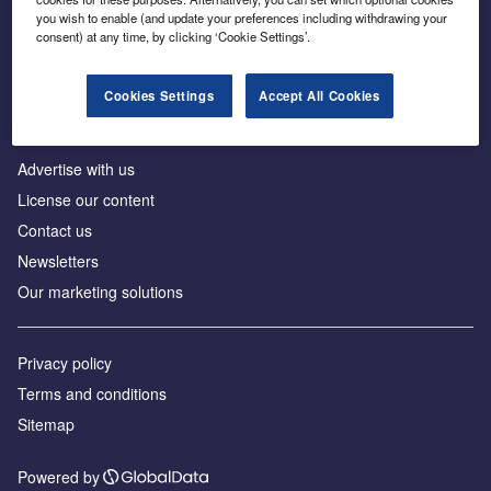
Inside the global transition to net zero
you wish to enable (and update your preferences including withdrawing your
consent) at any time, by clicking ‘Cookie Settings’.
Cookies Settings
Accept All Cookies
About us
Advertise with us
License our content
Contact us
Newsletters
Our marketing solutions
Privacy policy
Terms and conditions
Sitemap
Powered by