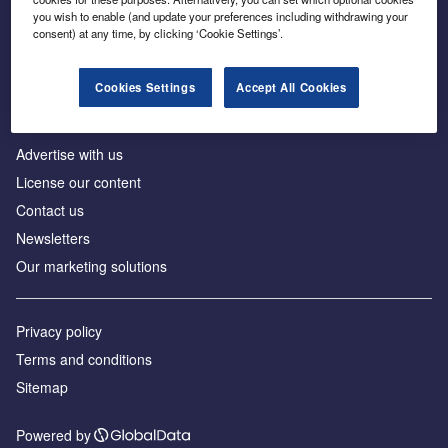
Inside the global transition to net zero
you wish to enable (and update your preferences including withdrawing your
consent) at any time, by clicking ‘Cookie Settings’.
Cookies Settings
Accept All Cookies
About us
Advertise with us
License our content
Contact us
Newsletters
Our marketing solutions
Privacy policy
Terms and conditions
Sitemap
Powered by