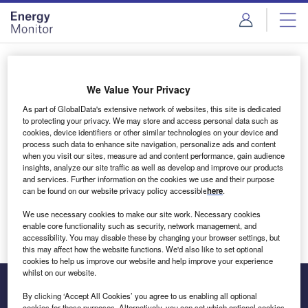
Skip
Skip
to
to
site
page
menu
content
Login to access Premium Content
We Value Your Privacy
As part of GlobalData's extensive network of websites, this site is dedicated
to protecting your privacy. We may store and access personal data such as
cookies, device identifiers or other similar technologies on your device and
Email address
process such data to enhance site navigation, personalize ads and content
when you visit our sites, measure ad and content performance, gain audience
insights, analyze our site traffic as well as develop and improve our products
We'll send a magic link to your inbox
and services. Further information on the cookies we use and their purpose
can be found on our website privacy policy accessible
here
.
Log in
We use necessary cookies to make our site work. Necessary cookies
enable core functionality such as security, network management, and
accessibility. You may disable these by changing your browser settings, but
this may affect how the website functions. We'd also like to set optional
cookies to help us improve our website and help improve your experience
whilst on our website.
By clicking ‘Accept All Cookies’ you agree to us enabling all optional
cookies for these purposes. Alternatively, you can set which optional cookies