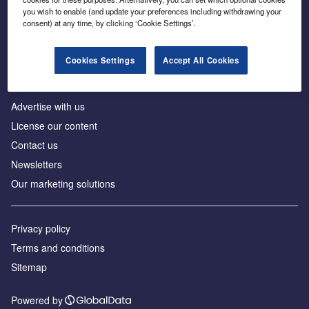
Inside the global transition to net zero
you wish to enable (and update your preferences including withdrawing your
consent) at any time, by clicking ‘Cookie Settings’.
Cookies Settings
Accept All Cookies
About us
Advertise with us
License our content
Contact us
Newsletters
Our marketing solutions
Privacy policy
Terms and conditions
Sitemap
Powered by