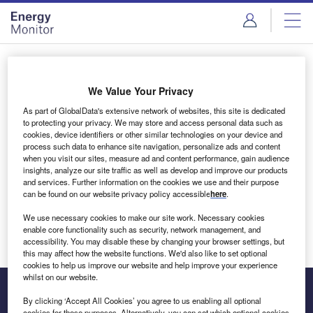
Skip
Skip
to
to
site
page
menu
content
Login to access Premium Content
We Value Your Privacy
As part of GlobalData's extensive network of websites, this site is dedicated
to protecting your privacy. We may store and access personal data such as
cookies, device identifiers or other similar technologies on your device and
Email address
process such data to enhance site navigation, personalize ads and content
when you visit our sites, measure ad and content performance, gain audience
insights, analyze our site traffic as well as develop and improve our products
We'll send a magic link to your inbox
and services. Further information on the cookies we use and their purpose
can be found on our website privacy policy accessible
here
.
Log in
We use necessary cookies to make our site work. Necessary cookies
enable core functionality such as security, network management, and
accessibility. You may disable these by changing your browser settings, but
this may affect how the website functions. We'd also like to set optional
cookies to help us improve our website and help improve your experience
whilst on our website.
By clicking ‘Accept All Cookies’ you agree to us enabling all optional
cookies for these purposes. Alternatively, you can set which optional cookies