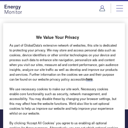
Skip
Skip
to
to
site
page
menu
content
Login to access Premium Content
We Value Your Privacy
As part of GlobalData's extensive network of websites, this site is dedicated
to protecting your privacy. We may store and access personal data such as
cookies, device identifiers or other similar technologies on your device and
Email address
process such data to enhance site navigation, personalize ads and content
when you visit our sites, measure ad and content performance, gain audience
insights, analyze our site traffic as well as develop and improve our products
We'll send a magic link to your inbox
and services. Further information on the cookies we use and their purpose
can be found on our website privacy policy accessible
here
.
Log in
We use necessary cookies to make our site work. Necessary cookies
enable core functionality such as security, network management, and
accessibility. You may disable these by changing your browser settings, but
this may affect how the website functions. We'd also like to set optional
cookies to help us improve our website and help improve your experience
whilst on our website.
By clicking ‘Accept All Cookies’ you agree to us enabling all optional
cookies for these purposes. Alternatively, you can set which optional cookies