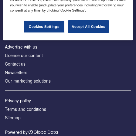
Inside the global transition to net zero
you wish to enable (and update your preferences including withdrawing your
consent) at any time, by clicking ‘Cookie Settings’.
Cookies Settings
Accept All Cookies
About us
Advertise with us
License our content
Contact us
Newsletters
Our marketing solutions
Privacy policy
Terms and conditions
Sitemap
Powered by