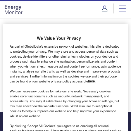
Skip
Skip
to
to
site
page
menu
content
Login to access Premium Content
We Value Your Privacy
As part of GlobalData's extensive network of websites, this site is dedicated
to protecting your privacy. We may store and access personal data such as
cookies, device identifiers or other similar technologies on your device and
Email address
process such data to enhance site navigation, personalize ads and content
when you visit our sites, measure ad and content performance, gain audience
insights, analyze our site traffic as well as develop and improve our products
We'll send a magic link to your inbox
and services. Further information on the cookies we use and their purpose
can be found on our website privacy policy accessible
here
.
Log in
We use necessary cookies to make our site work. Necessary cookies
enable core functionality such as security, network management, and
accessibility. You may disable these by changing your browser settings, but
this may affect how the website functions. We'd also like to set optional
cookies to help us improve our website and help improve your experience
whilst on our website.
By clicking ‘Accept All Cookies’ you agree to us enabling all optional
cookies for these purposes. Alternatively, you can set which optional cookies