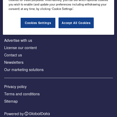
Inside the global transition to net zero
you wish to enable (and update your preferences including withdrawing your
consent) at any time, by clicking ‘Cookie Settings’.
Cookies Settings
Accept All Cookies
About us
Advertise with us
License our content
Contact us
Newsletters
Our marketing solutions
Privacy policy
Terms and conditions
Sitemap
Powered by