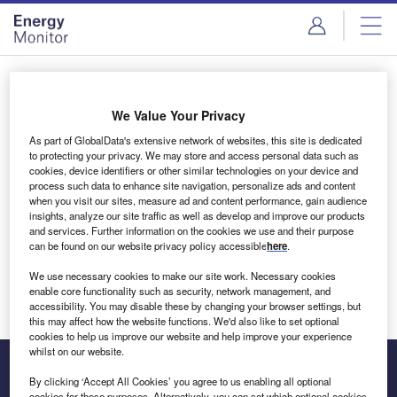
Skip
Skip
to
to
site
page
menu
content
Login to access Premium Content
We Value Your Privacy
As part of GlobalData's extensive network of websites, this site is dedicated
to protecting your privacy. We may store and access personal data such as
cookies, device identifiers or other similar technologies on your device and
Email address
process such data to enhance site navigation, personalize ads and content
when you visit our sites, measure ad and content performance, gain audience
insights, analyze our site traffic as well as develop and improve our products
We'll send a magic link to your inbox
and services. Further information on the cookies we use and their purpose
can be found on our website privacy policy accessible
here
.
Log in
We use necessary cookies to make our site work. Necessary cookies
enable core functionality such as security, network management, and
accessibility. You may disable these by changing your browser settings, but
this may affect how the website functions. We'd also like to set optional
cookies to help us improve our website and help improve your experience
whilst on our website.
By clicking ‘Accept All Cookies’ you agree to us enabling all optional
cookies for these purposes. Alternatively, you can set which optional cookies