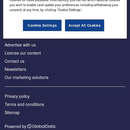
Inside the global transition to net zero
you wish to enable (and update your preferences including withdrawing your
consent) at any time, by clicking ‘Cookie Settings’.
Cookies Settings
Accept All Cookies
About us
Advertise with us
License our content
Contact us
Newsletters
Our marketing solutions
Privacy policy
Terms and conditions
Sitemap
Powered by