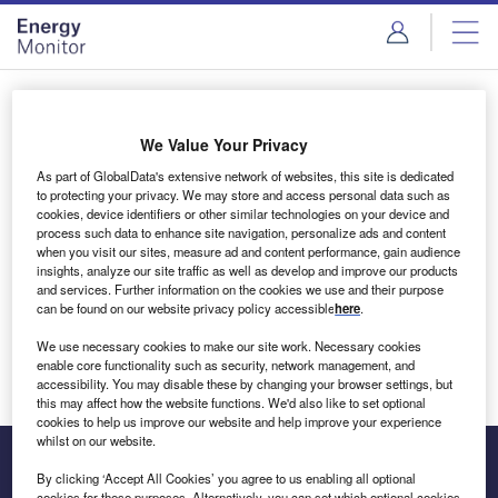
Skip
Skip
to
to
site
page
menu
content
Login to access Premium Content
We Value Your Privacy
As part of GlobalData's extensive network of websites, this site is dedicated
to protecting your privacy. We may store and access personal data such as
cookies, device identifiers or other similar technologies on your device and
Email address
process such data to enhance site navigation, personalize ads and content
when you visit our sites, measure ad and content performance, gain audience
insights, analyze our site traffic as well as develop and improve our products
We'll send a magic link to your inbox
and services. Further information on the cookies we use and their purpose
can be found on our website privacy policy accessible
here
.
Log in
We use necessary cookies to make our site work. Necessary cookies
enable core functionality such as security, network management, and
accessibility. You may disable these by changing your browser settings, but
this may affect how the website functions. We'd also like to set optional
cookies to help us improve our website and help improve your experience
whilst on our website.
By clicking ‘Accept All Cookies’ you agree to us enabling all optional
cookies for these purposes. Alternatively, you can set which optional cookies