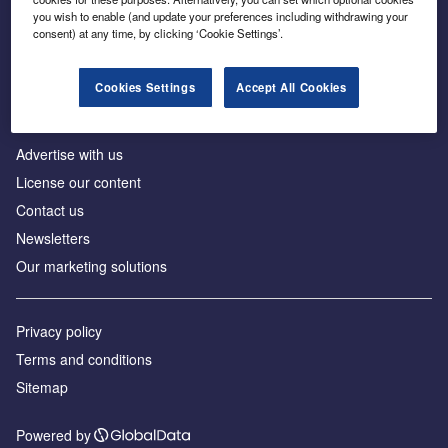
Inside the global transition to net zero
you wish to enable (and update your preferences including withdrawing your
consent) at any time, by clicking ‘Cookie Settings’.
Cookies Settings
Accept All Cookies
About us
Advertise with us
License our content
Contact us
Newsletters
Our marketing solutions
Privacy policy
Terms and conditions
Sitemap
Powered by