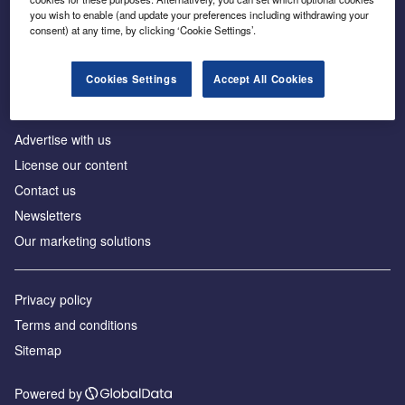
Inside the global transition to net zero
you wish to enable (and update your preferences including withdrawing your
consent) at any time, by clicking ‘Cookie Settings’.
Cookies Settings
Accept All Cookies
About us
Advertise with us
License our content
Contact us
Newsletters
Our marketing solutions
Privacy policy
Terms and conditions
Sitemap
Powered by