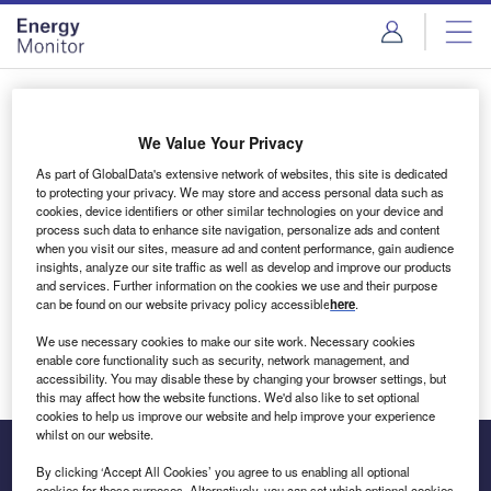
Skip
Skip
to
to
site
page
menu
content
Login to access Premium Content
We Value Your Privacy
As part of GlobalData's extensive network of websites, this site is dedicated
to protecting your privacy. We may store and access personal data such as
cookies, device identifiers or other similar technologies on your device and
Email address
process such data to enhance site navigation, personalize ads and content
when you visit our sites, measure ad and content performance, gain audience
insights, analyze our site traffic as well as develop and improve our products
We'll send a magic link to your inbox
and services. Further information on the cookies we use and their purpose
can be found on our website privacy policy accessible
here
.
Log in
We use necessary cookies to make our site work. Necessary cookies
enable core functionality such as security, network management, and
accessibility. You may disable these by changing your browser settings, but
this may affect how the website functions. We'd also like to set optional
cookies to help us improve our website and help improve your experience
whilst on our website.
By clicking ‘Accept All Cookies’ you agree to us enabling all optional
cookies for these purposes. Alternatively, you can set which optional cookies