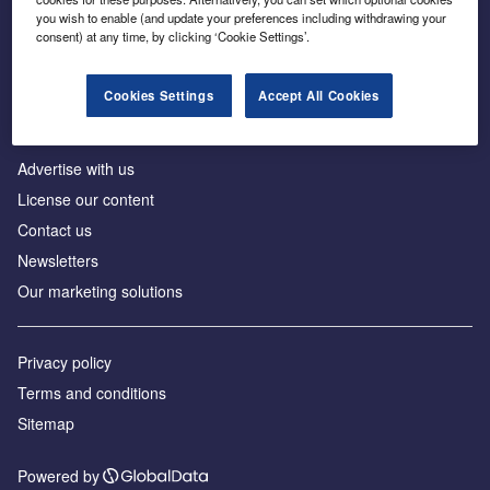
Inside the global transition to net zero
you wish to enable (and update your preferences including withdrawing your
consent) at any time, by clicking ‘Cookie Settings’.
Cookies Settings
Accept All Cookies
About us
Advertise with us
License our content
Contact us
Newsletters
Our marketing solutions
Privacy policy
Terms and conditions
Sitemap
Powered by