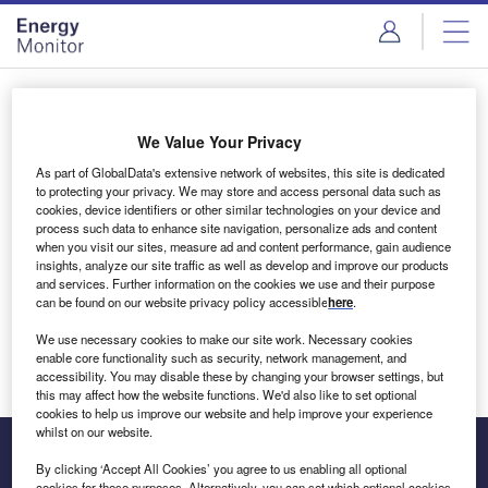
Skip
Skip
to
to
site
page
menu
content
Login to access Premium Content
We Value Your Privacy
As part of GlobalData's extensive network of websites, this site is dedicated
to protecting your privacy. We may store and access personal data such as
cookies, device identifiers or other similar technologies on your device and
Email address
process such data to enhance site navigation, personalize ads and content
when you visit our sites, measure ad and content performance, gain audience
insights, analyze our site traffic as well as develop and improve our products
We'll send a magic link to your inbox
and services. Further information on the cookies we use and their purpose
can be found on our website privacy policy accessible
here
.
Log in
We use necessary cookies to make our site work. Necessary cookies
enable core functionality such as security, network management, and
accessibility. You may disable these by changing your browser settings, but
this may affect how the website functions. We'd also like to set optional
cookies to help us improve our website and help improve your experience
whilst on our website.
By clicking ‘Accept All Cookies’ you agree to us enabling all optional
cookies for these purposes. Alternatively, you can set which optional cookies