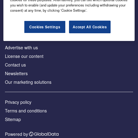
Inside the global transition to net zero
you wish to enable (and update your preferences including withdrawing your
consent) at any time, by clicking ‘Cookie Settings’.
Cookies Settings
Accept All Cookies
About us
Advertise with us
License our content
Contact us
Newsletters
Our marketing solutions
Privacy policy
Terms and conditions
Sitemap
Powered by