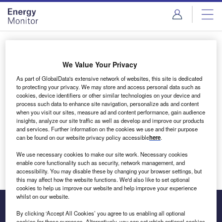
Skip
Skip
to
to
site
page
menu
content
Login to access Premium Content
We Value Your Privacy
As part of GlobalData's extensive network of websites, this site is dedicated
to protecting your privacy. We may store and access personal data such as
cookies, device identifiers or other similar technologies on your device and
Email address
process such data to enhance site navigation, personalize ads and content
when you visit our sites, measure ad and content performance, gain audience
insights, analyze our site traffic as well as develop and improve our products
We'll send a magic link to your inbox
and services. Further information on the cookies we use and their purpose
can be found on our website privacy policy accessible
here
.
Log in
We use necessary cookies to make our site work. Necessary cookies
enable core functionality such as security, network management, and
accessibility. You may disable these by changing your browser settings, but
this may affect how the website functions. We'd also like to set optional
cookies to help us improve our website and help improve your experience
whilst on our website.
By clicking ‘Accept All Cookies’ you agree to us enabling all optional
cookies for these purposes. Alternatively, you can set which optional cookies