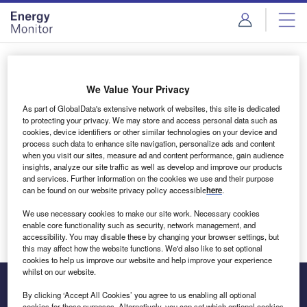
Skip
Skip
to
to
site
page
menu
content
Login to access Premium Content
We Value Your Privacy
As part of GlobalData's extensive network of websites, this site is dedicated
to protecting your privacy. We may store and access personal data such as
cookies, device identifiers or other similar technologies on your device and
Email address
process such data to enhance site navigation, personalize ads and content
when you visit our sites, measure ad and content performance, gain audience
insights, analyze our site traffic as well as develop and improve our products
We'll send a magic link to your inbox
and services. Further information on the cookies we use and their purpose
can be found on our website privacy policy accessible
here
.
Log in
We use necessary cookies to make our site work. Necessary cookies
enable core functionality such as security, network management, and
accessibility. You may disable these by changing your browser settings, but
this may affect how the website functions. We'd also like to set optional
cookies to help us improve our website and help improve your experience
whilst on our website.
By clicking ‘Accept All Cookies’ you agree to us enabling all optional
cookies for these purposes. Alternatively, you can set which optional cookies