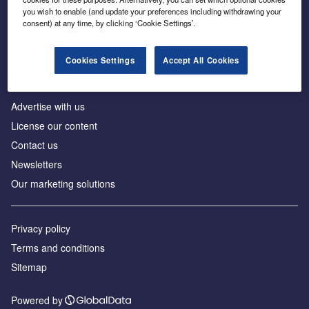
Inside the global transition to net zero
you wish to enable (and update your preferences including withdrawing your
consent) at any time, by clicking ‘Cookie Settings’.
Cookies Settings
Accept All Cookies
About us
Advertise with us
License our content
Contact us
Newsletters
Our marketing solutions
Privacy policy
Terms and conditions
Sitemap
Powered by