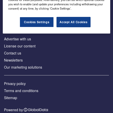
Inside the global transition to net zero
you wish to enable (and update your preferences including withdrawing your
consent) at any time, by clicking ‘Cookie Settings’.
Cookies Settings
Accept All Cookies
About us
Advertise with us
License our content
Contact us
Newsletters
Our marketing solutions
Privacy policy
Terms and conditions
Sitemap
Powered by