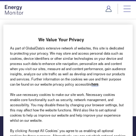
Skip
Skip
to
to
site
page
menu
content
Login to access Premium Content
We Value Your Privacy
As part of GlobalData's extensive network of websites, this site is dedicated
to protecting your privacy. We may store and access personal data such as
cookies, device identifiers or other similar technologies on your device and
Email address
process such data to enhance site navigation, personalize ads and content
when you visit our sites, measure ad and content performance, gain audience
insights, analyze our site traffic as well as develop and improve our products
We'll send a magic link to your inbox
and services. Further information on the cookies we use and their purpose
can be found on our website privacy policy accessible
here
.
Log in
We use necessary cookies to make our site work. Necessary cookies
enable core functionality such as security, network management, and
accessibility. You may disable these by changing your browser settings, but
this may affect how the website functions. We'd also like to set optional
cookies to help us improve our website and help improve your experience
whilst on our website.
By clicking ‘Accept All Cookies’ you agree to us enabling all optional
cookies for these purposes. Alternatively, you can set which optional cookies