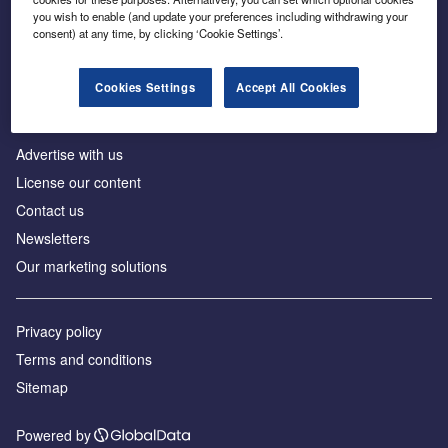
Inside the global transition to net zero
you wish to enable (and update your preferences including withdrawing your
consent) at any time, by clicking ‘Cookie Settings’.
Cookies Settings
Accept All Cookies
About us
Advertise with us
License our content
Contact us
Newsletters
Our marketing solutions
Privacy policy
Terms and conditions
Sitemap
Powered by