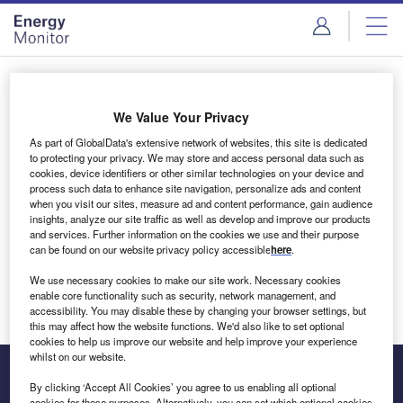
Skip
Skip
to
to
site
page
menu
content
Login to access Premium Content
We Value Your Privacy
As part of GlobalData's extensive network of websites, this site is dedicated
to protecting your privacy. We may store and access personal data such as
cookies, device identifiers or other similar technologies on your device and
Email address
process such data to enhance site navigation, personalize ads and content
when you visit our sites, measure ad and content performance, gain audience
insights, analyze our site traffic as well as develop and improve our products
We'll send a magic link to your inbox
and services. Further information on the cookies we use and their purpose
can be found on our website privacy policy accessible
here
.
Log in
We use necessary cookies to make our site work. Necessary cookies
enable core functionality such as security, network management, and
accessibility. You may disable these by changing your browser settings, but
this may affect how the website functions. We'd also like to set optional
cookies to help us improve our website and help improve your experience
whilst on our website.
By clicking ‘Accept All Cookies’ you agree to us enabling all optional
cookies for these purposes. Alternatively, you can set which optional cookies