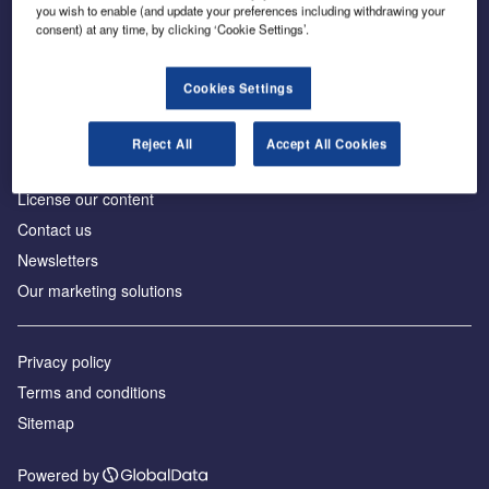
Inside the global transition to net zero
you wish to enable (and update your preferences including withdrawing your
consent) at any time, by clicking ‘Cookie Settings’.
Cookies Settings
About us
Reject All
Accept All Cookies
Advertise with us
License our content
Contact us
Newsletters
Our marketing solutions
Privacy policy
Terms and conditions
Sitemap
Powered by