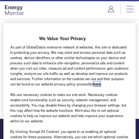
Skip
Skip
to
to
site
page
menu
content
Login to access Premium Content
We Value Your Privacy
As part of GlobalData's extensive network of websites, this site is dedicated
to protecting your privacy. We may store and access personal data such as
cookies, device identifiers or other similar technologies on your device and
Email address
process such data to enhance site navigation, personalize ads and content
when you visit our sites, measure ad and content performance, gain audience
insights, analyze our site traffic as well as develop and improve our products
and services. Further information on the cookies we use and their purpose
We'll send a magic link to your inbox
can be found on our website privacy policy accessible
here
.
We use necessary cookies to make our site work. Necessary cookies
Log in
enable core functionality such as security, network management, and
accessibility. You may disable these by changing your browser settings, but
this may affect how the website functions. We'd also like to set optional
cookies to help us improve our website and help improve your experience
whilst on our website.
By clicking ‘Accept All Cookies’ you agree to us enabling all optional
cookies for these purposes. Alternatively, you can set which optional cookies