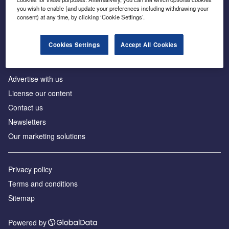
Inside the global transition to net zero
you wish to enable (and update your preferences including withdrawing your
consent) at any time, by clicking ‘Cookie Settings’.
Cookies Settings
Accept All Cookies
About us
Advertise with us
License our content
Contact us
Newsletters
Our marketing solutions
Privacy policy
Terms and conditions
Sitemap
Powered by