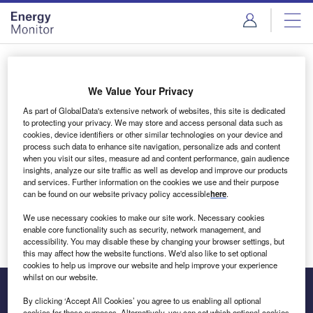
Skip
Skip
to
to
site
page
menu
content
Login to access Premium Content
We Value Your Privacy
As part of GlobalData's extensive network of websites, this site is dedicated
to protecting your privacy. We may store and access personal data such as
cookies, device identifiers or other similar technologies on your device and
Email address
process such data to enhance site navigation, personalize ads and content
when you visit our sites, measure ad and content performance, gain audience
insights, analyze our site traffic as well as develop and improve our products
We'll send a magic link to your inbox
and services. Further information on the cookies we use and their purpose
can be found on our website privacy policy accessible
here
.
Log in
We use necessary cookies to make our site work. Necessary cookies
enable core functionality such as security, network management, and
accessibility. You may disable these by changing your browser settings, but
this may affect how the website functions. We'd also like to set optional
cookies to help us improve our website and help improve your experience
whilst on our website.
By clicking ‘Accept All Cookies’ you agree to us enabling all optional
cookies for these purposes. Alternatively, you can set which optional cookies