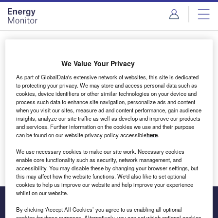
Skip
Skip
to
to
site
page
menu
content
Login to access Premium Content
We Value Your Privacy
As part of GlobalData's extensive network of websites, this site is dedicated
to protecting your privacy. We may store and access personal data such as
cookies, device identifiers or other similar technologies on your device and
Email address
process such data to enhance site navigation, personalize ads and content
when you visit our sites, measure ad and content performance, gain audience
insights, analyze our site traffic as well as develop and improve our products
We'll send a magic link to your inbox
and services. Further information on the cookies we use and their purpose
can be found on our website privacy policy accessible
here
.
Log in
We use necessary cookies to make our site work. Necessary cookies
enable core functionality such as security, network management, and
accessibility. You may disable these by changing your browser settings, but
this may affect how the website functions. We'd also like to set optional
cookies to help us improve our website and help improve your experience
whilst on our website.
By clicking ‘Accept All Cookies’ you agree to us enabling all optional
cookies for these purposes. Alternatively, you can set which optional cookies