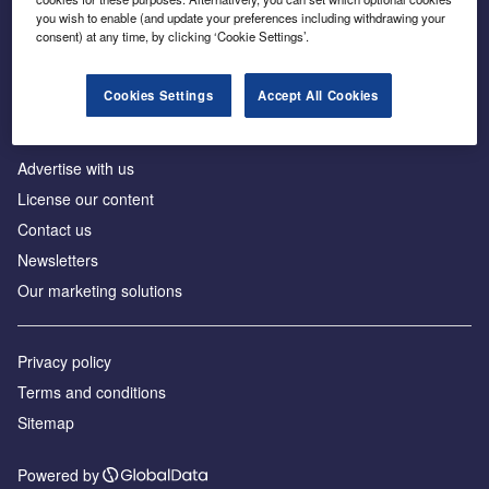
Inside the global transition to net zero
you wish to enable (and update your preferences including withdrawing your
consent) at any time, by clicking ‘Cookie Settings’.
Cookies Settings
Accept All Cookies
About us
Advertise with us
License our content
Contact us
Newsletters
Our marketing solutions
Privacy policy
Terms and conditions
Sitemap
Powered by