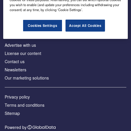
Inside the global transition to net zero
you wish to enable (and update your preferences including withdrawing your
consent) at any time, by clicking ‘Cookie Settings’.
Cookies Settings
Accept All Cookies
About us
Advertise with us
License our content
Contact us
Newsletters
Our marketing solutions
Privacy policy
Terms and conditions
Sitemap
Powered by