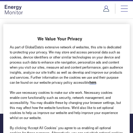
Skip
Skip
to
to
site
page
menu
content
Login to access Premium Content
We Value Your Privacy
As part of GlobalData's extensive network of websites, this site is dedicated
to protecting your privacy. We may store and access personal data such as
cookies, device identifiers or other similar technologies on your device and
Email address
process such data to enhance site navigation, personalize ads and content
when you visit our sites, measure ad and content performance, gain audience
insights, analyze our site traffic as well as develop and improve our products
We'll send a magic link to your inbox
and services. Further information on the cookies we use and their purpose
can be found on our website privacy policy accessible
here
.
Log in
We use necessary cookies to make our site work. Necessary cookies
enable core functionality such as security, network management, and
accessibility. You may disable these by changing your browser settings, but
this may affect how the website functions. We'd also like to set optional
cookies to help us improve our website and help improve your experience
whilst on our website.
By clicking ‘Accept All Cookies’ you agree to us enabling all optional
cookies for these purposes. Alternatively, you can set which optional cookies