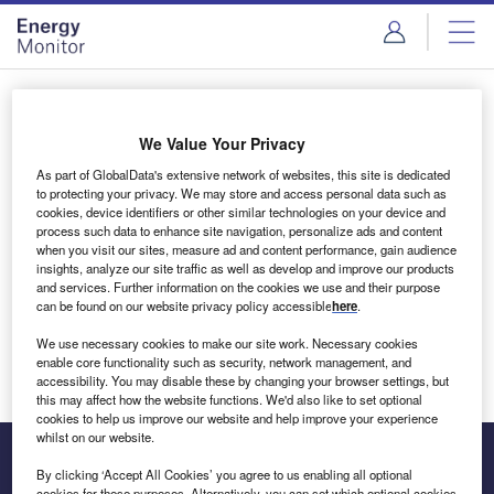
Skip
Skip
to
to
site
page
menu
content
Login to access Premium Content
We Value Your Privacy
As part of GlobalData's extensive network of websites, this site is dedicated
to protecting your privacy. We may store and access personal data such as
cookies, device identifiers or other similar technologies on your device and
Email address
process such data to enhance site navigation, personalize ads and content
when you visit our sites, measure ad and content performance, gain audience
insights, analyze our site traffic as well as develop and improve our products
We'll send a magic link to your inbox
and services. Further information on the cookies we use and their purpose
can be found on our website privacy policy accessible
here
.
Log in
We use necessary cookies to make our site work. Necessary cookies
enable core functionality such as security, network management, and
accessibility. You may disable these by changing your browser settings, but
this may affect how the website functions. We'd also like to set optional
cookies to help us improve our website and help improve your experience
whilst on our website.
By clicking ‘Accept All Cookies’ you agree to us enabling all optional
cookies for these purposes. Alternatively, you can set which optional cookies