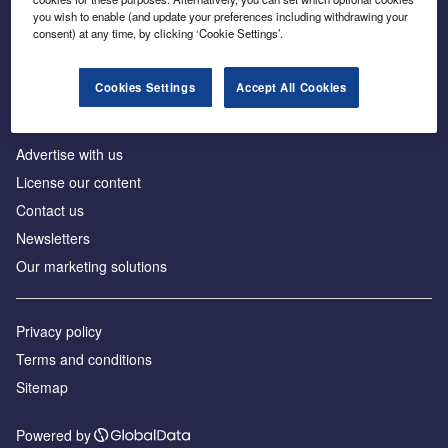
Inside the global transition to net zero
you wish to enable (and update your preferences including withdrawing your
consent) at any time, by clicking ‘Cookie Settings’.
Cookies Settings
Accept All Cookies
About us
Advertise with us
License our content
Contact us
Newsletters
Our marketing solutions
Privacy policy
Terms and conditions
Sitemap
Powered by