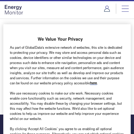
Skip
Skip
to
to
site
page
menu
content
Login to access Premium Content
We Value Your Privacy
As part of GlobalData's extensive network of websites, this site is dedicated
to protecting your privacy. We may store and access personal data such as
cookies, device identifiers or other similar technologies on your device and
Email address
process such data to enhance site navigation, personalize ads and content
when you visit our sites, measure ad and content performance, gain audience
insights, analyze our site traffic as well as develop and improve our products
We'll send a magic link to your inbox
and services. Further information on the cookies we use and their purpose
can be found on our website privacy policy accessible
here
.
Log in
We use necessary cookies to make our site work. Necessary cookies
enable core functionality such as security, network management, and
accessibility. You may disable these by changing your browser settings, but
this may affect how the website functions. We'd also like to set optional
cookies to help us improve our website and help improve your experience
whilst on our website.
By clicking ‘Accept All Cookies’ you agree to us enabling all optional
cookies for these purposes. Alternatively, you can set which optional cookies