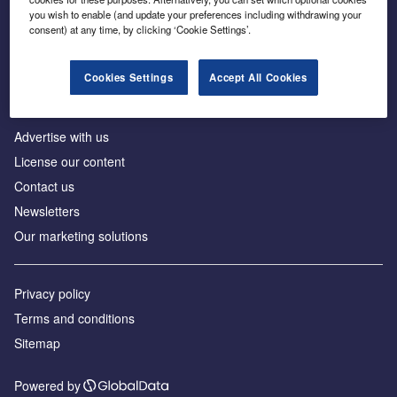
Inside the global transition to net zero
you wish to enable (and update your preferences including withdrawing your
consent) at any time, by clicking ‘Cookie Settings’.
Cookies Settings
Accept All Cookies
About us
Advertise with us
License our content
Contact us
Newsletters
Our marketing solutions
Privacy policy
Terms and conditions
Sitemap
Powered by