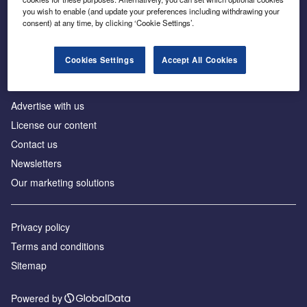
Inside the global transition to net zero
you wish to enable (and update your preferences including withdrawing your
consent) at any time, by clicking ‘Cookie Settings’.
Cookies Settings
Accept All Cookies
About us
Advertise with us
License our content
Contact us
Newsletters
Our marketing solutions
Privacy policy
Terms and conditions
Sitemap
Powered by