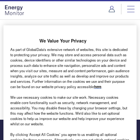
Skip
Skip
to
to
site
page
menu
content
Login to access Premium Content
We Value Your Privacy
As part of GlobalData's extensive network of websites, this site is dedicated
to protecting your privacy. We may store and access personal data such as
cookies, device identifiers or other similar technologies on your device and
Email address
process such data to enhance site navigation, personalize ads and content
when you visit our sites, measure ad and content performance, gain audience
insights, analyze our site traffic as well as develop and improve our products
We'll send a magic link to your inbox
and services. Further information on the cookies we use and their purpose
can be found on our website privacy policy accessible
here
.
Log in
We use necessary cookies to make our site work. Necessary cookies
enable core functionality such as security, network management, and
accessibility. You may disable these by changing your browser settings, but
this may affect how the website functions. We'd also like to set optional
cookies to help us improve our website and help improve your experience
whilst on our website.
By clicking ‘Accept All Cookies’ you agree to us enabling all optional
cookies for these purposes. Alternatively, you can set which optional cookies