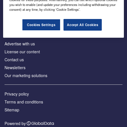
Inside the global transition to net zero
you wish to enable (and update your preferences including withdrawing your
consent) at any time, by clicking ‘Cookie Settings’.
Cookies Settings
Accept All Cookies
About us
Advertise with us
License our content
Contact us
Newsletters
Our marketing solutions
Privacy policy
Terms and conditions
Sitemap
Powered by