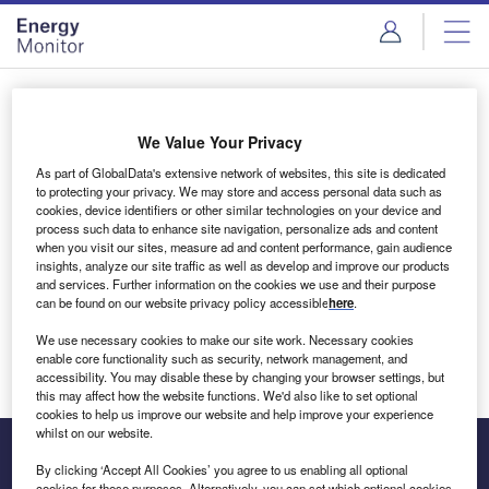
Skip
Skip
to
to
site
page
menu
content
Login to access Premium Content
We Value Your Privacy
As part of GlobalData's extensive network of websites, this site is dedicated
to protecting your privacy. We may store and access personal data such as
cookies, device identifiers or other similar technologies on your device and
Email address
process such data to enhance site navigation, personalize ads and content
when you visit our sites, measure ad and content performance, gain audience
insights, analyze our site traffic as well as develop and improve our products
We'll send a magic link to your inbox
and services. Further information on the cookies we use and their purpose
can be found on our website privacy policy accessible
here
.
Log in
We use necessary cookies to make our site work. Necessary cookies
enable core functionality such as security, network management, and
accessibility. You may disable these by changing your browser settings, but
this may affect how the website functions. We'd also like to set optional
cookies to help us improve our website and help improve your experience
whilst on our website.
By clicking ‘Accept All Cookies’ you agree to us enabling all optional
cookies for these purposes. Alternatively, you can set which optional cookies