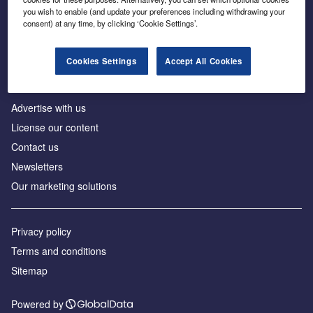
Inside the global transition to net zero
you wish to enable (and update your preferences including withdrawing your
consent) at any time, by clicking ‘Cookie Settings’.
Cookies Settings
Accept All Cookies
About us
Advertise with us
License our content
Contact us
Newsletters
Our marketing solutions
Privacy policy
Terms and conditions
Sitemap
Powered by