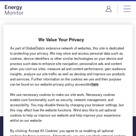
Skip
Skip
to
to
site
page
menu
content
Login to access Premium Content
We Value Your Privacy
As part of GlobalData's extensive network of websites, this site is dedicated
to protecting your privacy. We may store and access personal data such as
cookies, device identifiers or other similar technologies on your device and
Email address
process such data to enhance site navigation, personalize ads and content
when you visit our sites, measure ad and content performance, gain audience
insights, analyze our site traffic as well as develop and improve our products
We'll send a magic link to your inbox
and services. Further information on the cookies we use and their purpose
can be found on our website privacy policy accessible
here
.
Log in
We use necessary cookies to make our site work. Necessary cookies
enable core functionality such as security, network management, and
accessibility. You may disable these by changing your browser settings, but
this may affect how the website functions. We'd also like to set optional
cookies to help us improve our website and help improve your experience
whilst on our website.
By clicking ‘Accept All Cookies’ you agree to us enabling all optional
cookies for these purposes. Alternatively, you can set which optional cookies