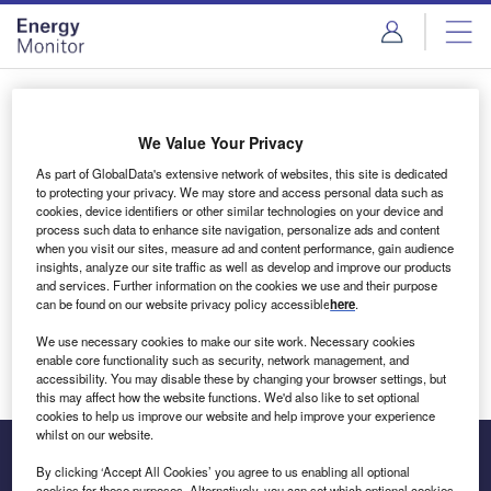
Skip
Skip
to
to
site
page
menu
content
Login to access Premium Content
We Value Your Privacy
As part of GlobalData's extensive network of websites, this site is dedicated
to protecting your privacy. We may store and access personal data such as
cookies, device identifiers or other similar technologies on your device and
Email address
process such data to enhance site navigation, personalize ads and content
when you visit our sites, measure ad and content performance, gain audience
insights, analyze our site traffic as well as develop and improve our products
We'll send a magic link to your inbox
and services. Further information on the cookies we use and their purpose
can be found on our website privacy policy accessible
here
.
Log in
We use necessary cookies to make our site work. Necessary cookies
enable core functionality such as security, network management, and
accessibility. You may disable these by changing your browser settings, but
this may affect how the website functions. We'd also like to set optional
cookies to help us improve our website and help improve your experience
whilst on our website.
By clicking ‘Accept All Cookies’ you agree to us enabling all optional
cookies for these purposes. Alternatively, you can set which optional cookies