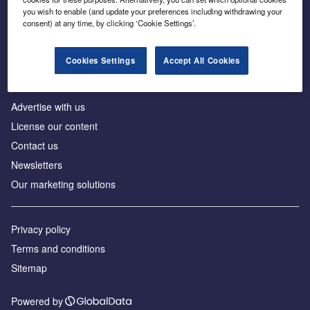
Inside the global transition to net zero
you wish to enable (and update your preferences including withdrawing your
consent) at any time, by clicking ‘Cookie Settings’.
Cookies Settings
Accept All Cookies
About us
Advertise with us
License our content
Contact us
Newsletters
Our marketing solutions
Privacy policy
Terms and conditions
Sitemap
Powered by