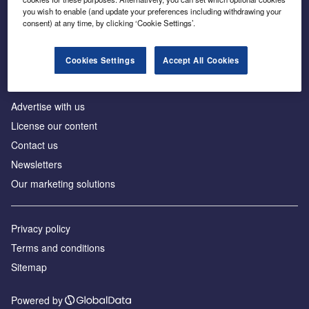
Inside the global transition to net zero
you wish to enable (and update your preferences including withdrawing your
consent) at any time, by clicking ‘Cookie Settings’.
Cookies Settings
Accept All Cookies
About us
Advertise with us
License our content
Contact us
Newsletters
Our marketing solutions
Privacy policy
Terms and conditions
Sitemap
Powered by