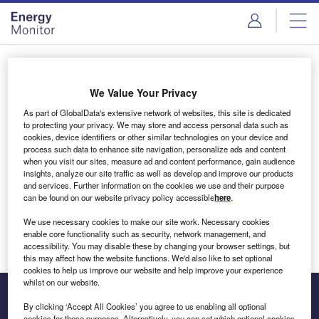
Skip
Skip
to
to
site
page
menu
content
Login to access Premium Content
We Value Your Privacy
As part of GlobalData's extensive network of websites, this site is dedicated
to protecting your privacy. We may store and access personal data such as
cookies, device identifiers or other similar technologies on your device and
Email address
process such data to enhance site navigation, personalize ads and content
when you visit our sites, measure ad and content performance, gain audience
insights, analyze our site traffic as well as develop and improve our products
We'll send a magic link to your inbox
and services. Further information on the cookies we use and their purpose
can be found on our website privacy policy accessible
here
.
Log in
We use necessary cookies to make our site work. Necessary cookies
enable core functionality such as security, network management, and
accessibility. You may disable these by changing your browser settings, but
this may affect how the website functions. We'd also like to set optional
cookies to help us improve our website and help improve your experience
whilst on our website.
By clicking ‘Accept All Cookies’ you agree to us enabling all optional
cookies for these purposes. Alternatively, you can set which optional cookies