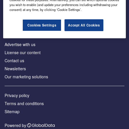
Inside the global transition to net zero
you wish to enable (and update your preferences including withdrawing your
consent) at any time, by clicking ‘Cookie Settings’.
Cookies Settings
Accept All Cookies
About us
Advertise with us
License our content
Contact us
Newsletters
Our marketing solutions
Privacy policy
Terms and conditions
Sitemap
Powered by