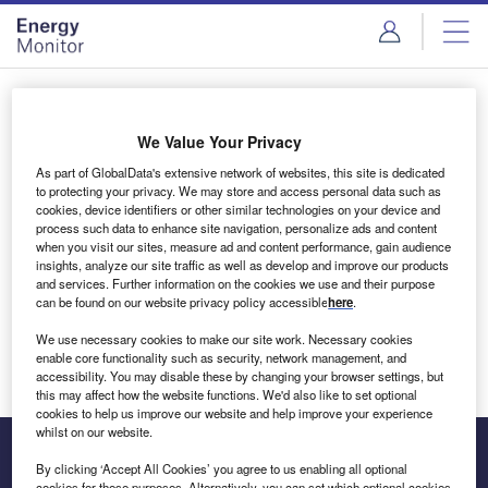
Skip
Skip
to
to
site
page
menu
content
Login to access Premium Content
We Value Your Privacy
As part of GlobalData's extensive network of websites, this site is dedicated
to protecting your privacy. We may store and access personal data such as
cookies, device identifiers or other similar technologies on your device and
Email address
process such data to enhance site navigation, personalize ads and content
when you visit our sites, measure ad and content performance, gain audience
insights, analyze our site traffic as well as develop and improve our products
We'll send a magic link to your inbox
and services. Further information on the cookies we use and their purpose
can be found on our website privacy policy accessible
here
.
Log in
We use necessary cookies to make our site work. Necessary cookies
enable core functionality such as security, network management, and
accessibility. You may disable these by changing your browser settings, but
this may affect how the website functions. We'd also like to set optional
cookies to help us improve our website and help improve your experience
whilst on our website.
By clicking ‘Accept All Cookies’ you agree to us enabling all optional
cookies for these purposes. Alternatively, you can set which optional cookies