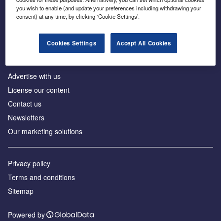
Inside the global transition to net zero
you wish to enable (and update your preferences including withdrawing your
consent) at any time, by clicking ‘Cookie Settings’.
Cookies Settings
Accept All Cookies
About us
Advertise with us
License our content
Contact us
Newsletters
Our marketing solutions
Privacy policy
Terms and conditions
Sitemap
Powered by