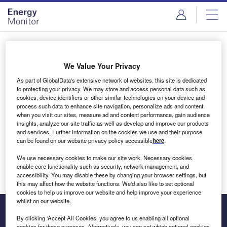
Skip
Skip
to
to
site
page
menu
content
Login to access Premium Content
We Value Your Privacy
As part of GlobalData's extensive network of websites, this site is dedicated
to protecting your privacy. We may store and access personal data such as
cookies, device identifiers or other similar technologies on your device and
Email address
process such data to enhance site navigation, personalize ads and content
when you visit our sites, measure ad and content performance, gain audience
insights, analyze our site traffic as well as develop and improve our products
We'll send a magic link to your inbox
and services. Further information on the cookies we use and their purpose
can be found on our website privacy policy accessible
here
.
Log in
We use necessary cookies to make our site work. Necessary cookies
enable core functionality such as security, network management, and
accessibility. You may disable these by changing your browser settings, but
this may affect how the website functions. We'd also like to set optional
cookies to help us improve our website and help improve your experience
whilst on our website.
By clicking ‘Accept All Cookies’ you agree to us enabling all optional
cookies for these purposes. Alternatively, you can set which optional cookies