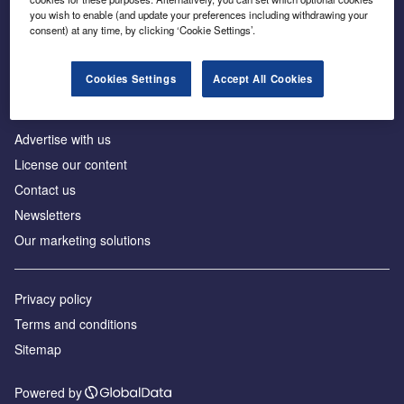
Inside the global transition to net zero
you wish to enable (and update your preferences including withdrawing your
consent) at any time, by clicking ‘Cookie Settings’.
Cookies Settings
Accept All Cookies
About us
Advertise with us
License our content
Contact us
Newsletters
Our marketing solutions
Privacy policy
Terms and conditions
Sitemap
Powered by