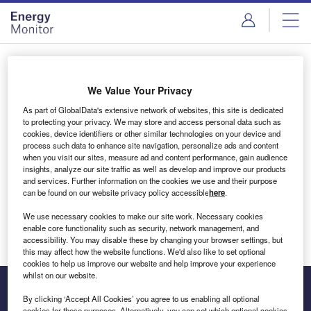
Skip
Skip
to
to
site
page
menu
content
Login to access Premium Content
We Value Your Privacy
As part of GlobalData's extensive network of websites, this site is dedicated
to protecting your privacy. We may store and access personal data such as
cookies, device identifiers or other similar technologies on your device and
Email address
process such data to enhance site navigation, personalize ads and content
when you visit our sites, measure ad and content performance, gain audience
insights, analyze our site traffic as well as develop and improve our products
We'll send a magic link to your inbox
and services. Further information on the cookies we use and their purpose
can be found on our website privacy policy accessible
here
.
Log in
We use necessary cookies to make our site work. Necessary cookies
enable core functionality such as security, network management, and
accessibility. You may disable these by changing your browser settings, but
this may affect how the website functions. We'd also like to set optional
cookies to help us improve our website and help improve your experience
whilst on our website.
By clicking ‘Accept All Cookies’ you agree to us enabling all optional
cookies for these purposes. Alternatively, you can set which optional cookies