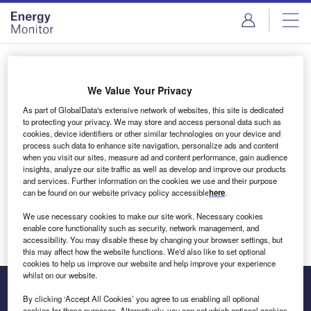
Skip
Skip
to
to
site
page
menu
content
Login to access Premium Content
We Value Your Privacy
As part of GlobalData's extensive network of websites, this site is dedicated
to protecting your privacy. We may store and access personal data such as
cookies, device identifiers or other similar technologies on your device and
Email address
process such data to enhance site navigation, personalize ads and content
when you visit our sites, measure ad and content performance, gain audience
insights, analyze our site traffic as well as develop and improve our products
We'll send a magic link to your inbox
and services. Further information on the cookies we use and their purpose
can be found on our website privacy policy accessible
here
.
Log in
We use necessary cookies to make our site work. Necessary cookies
enable core functionality such as security, network management, and
accessibility. You may disable these by changing your browser settings, but
this may affect how the website functions. We'd also like to set optional
cookies to help us improve our website and help improve your experience
whilst on our website.
By clicking ‘Accept All Cookies’ you agree to us enabling all optional
cookies for these purposes. Alternatively, you can set which optional cookies