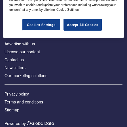
Inside the global transition to net zero
you wish to enable (and update your preferences including withdrawing your
consent) at any time, by clicking ‘Cookie Settings’.
Cookies Settings
Accept All Cookies
About us
Advertise with us
License our content
Contact us
Newsletters
Our marketing solutions
Privacy policy
Terms and conditions
Sitemap
Powered by