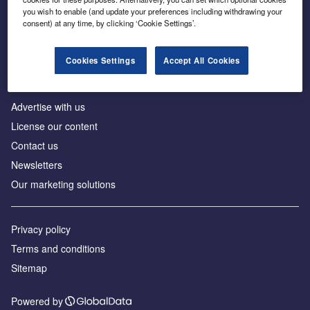
Inside the global transition to net zero
you wish to enable (and update your preferences including withdrawing your
consent) at any time, by clicking ‘Cookie Settings’.
Cookies Settings
Accept All Cookies
About us
Advertise with us
License our content
Contact us
Newsletters
Our marketing solutions
Privacy policy
Terms and conditions
Sitemap
Powered by