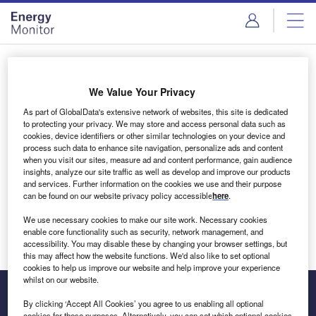
Skip
Skip
to
to
site
page
menu
content
Login to access Premium Content
We Value Your Privacy
As part of GlobalData's extensive network of websites, this site is dedicated
to protecting your privacy. We may store and access personal data such as
cookies, device identifiers or other similar technologies on your device and
Email address
process such data to enhance site navigation, personalize ads and content
when you visit our sites, measure ad and content performance, gain audience
insights, analyze our site traffic as well as develop and improve our products
We'll send a magic link to your inbox
and services. Further information on the cookies we use and their purpose
can be found on our website privacy policy accessible
here
.
Log in
We use necessary cookies to make our site work. Necessary cookies
enable core functionality such as security, network management, and
accessibility. You may disable these by changing your browser settings, but
this may affect how the website functions. We'd also like to set optional
cookies to help us improve our website and help improve your experience
whilst on our website.
By clicking ‘Accept All Cookies’ you agree to us enabling all optional
cookies for these purposes. Alternatively, you can set which optional cookies