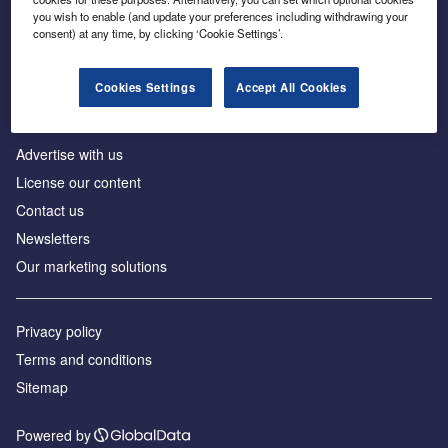
Inside the global transition to net zero
you wish to enable (and update your preferences including withdrawing your
consent) at any time, by clicking ‘Cookie Settings’.
Cookies Settings
Accept All Cookies
About us
Advertise with us
License our content
Contact us
Newsletters
Our marketing solutions
Privacy policy
Terms and conditions
Sitemap
Powered by