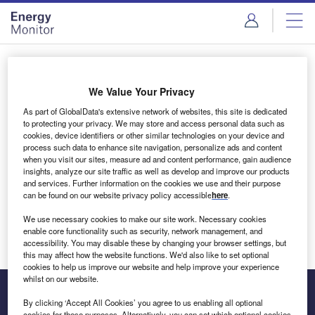
Skip
Skip
to
to
site
page
menu
content
Login to access Premium Content
We Value Your Privacy
As part of GlobalData's extensive network of websites, this site is dedicated
to protecting your privacy. We may store and access personal data such as
cookies, device identifiers or other similar technologies on your device and
Email address
process such data to enhance site navigation, personalize ads and content
when you visit our sites, measure ad and content performance, gain audience
insights, analyze our site traffic as well as develop and improve our products
We'll send a magic link to your inbox
and services. Further information on the cookies we use and their purpose
can be found on our website privacy policy accessible
here
.
Log in
We use necessary cookies to make our site work. Necessary cookies
enable core functionality such as security, network management, and
accessibility. You may disable these by changing your browser settings, but
this may affect how the website functions. We'd also like to set optional
cookies to help us improve our website and help improve your experience
whilst on our website.
By clicking ‘Accept All Cookies’ you agree to us enabling all optional
cookies for these purposes. Alternatively, you can set which optional cookies