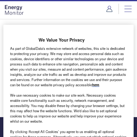
Skip
Skip
to
to
site
page
menu
content
Login to access Premium Content
We Value Your Privacy
As part of GlobalData's extensive network of websites, this site is dedicated
to protecting your privacy. We may store and access personal data such as
cookies, device identifiers or other similar technologies on your device and
Email address
process such data to enhance site navigation, personalize ads and content
when you visit our sites, measure ad and content performance, gain audience
insights, analyze our site traffic as well as develop and improve our products
We'll send a magic link to your inbox
and services. Further information on the cookies we use and their purpose
can be found on our website privacy policy accessible
here
.
Log in
We use necessary cookies to make our site work. Necessary cookies
enable core functionality such as security, network management, and
accessibility. You may disable these by changing your browser settings, but
this may affect how the website functions. We'd also like to set optional
cookies to help us improve our website and help improve your experience
whilst on our website.
By clicking ‘Accept All Cookies’ you agree to us enabling all optional
cookies for these purposes. Alternatively, you can set which optional cookies