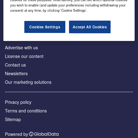
Inside the global transition to net zero
you wish to enable (and update your preferences including withdrawing your
consent) at any time, by clicking ‘Cookie Settings’.
Cookies Settings
Accept All Cookies
About us
Advertise with us
License our content
Contact us
Newsletters
Our marketing solutions
Privacy policy
Terms and conditions
Sitemap
Powered by