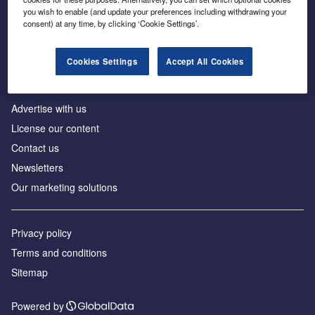
Inside the global transition to net zero
you wish to enable (and update your preferences including withdrawing your
consent) at any time, by clicking ‘Cookie Settings’.
Cookies Settings
Accept All Cookies
About us
Advertise with us
License our content
Contact us
Newsletters
Our marketing solutions
Privacy policy
Terms and conditions
Sitemap
Powered by