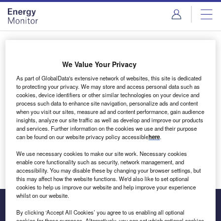
Skip
Skip
to
to
site
page
menu
content
Login to access Premium Content
We Value Your Privacy
As part of GlobalData's extensive network of websites, this site is dedicated
to protecting your privacy. We may store and access personal data such as
cookies, device identifiers or other similar technologies on your device and
Email address
process such data to enhance site navigation, personalize ads and content
when you visit our sites, measure ad and content performance, gain audience
insights, analyze our site traffic as well as develop and improve our products
We'll send a magic link to your inbox
and services. Further information on the cookies we use and their purpose
can be found on our website privacy policy accessible
here
.
Log in
We use necessary cookies to make our site work. Necessary cookies
enable core functionality such as security, network management, and
accessibility. You may disable these by changing your browser settings, but
this may affect how the website functions. We'd also like to set optional
cookies to help us improve our website and help improve your experience
whilst on our website.
By clicking ‘Accept All Cookies’ you agree to us enabling all optional
cookies for these purposes. Alternatively, you can set which optional cookies