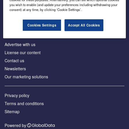
Inside the global transition to net zero
you wish to enable (and update your preferences including withdrawing your
consent) at any time, by clicking ‘Cookie Settings’.
Cookies Settings
Accept All Cookies
About us
Advertise with us
License our content
Contact us
Newsletters
Our marketing solutions
Privacy policy
Terms and conditions
Sitemap
Powered by