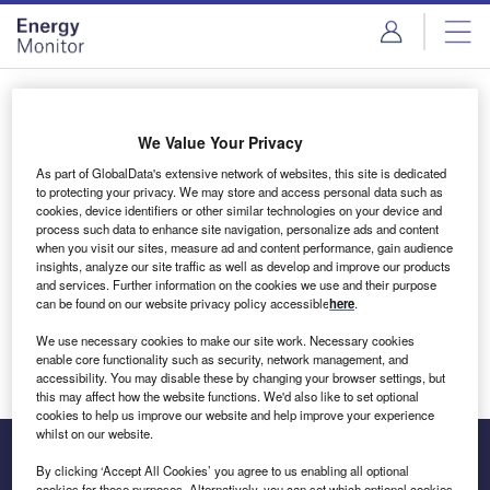
Skip
Skip
to
to
site
page
menu
content
Login to access Premium Content
We Value Your Privacy
As part of GlobalData's extensive network of websites, this site is dedicated
to protecting your privacy. We may store and access personal data such as
cookies, device identifiers or other similar technologies on your device and
Email address
process such data to enhance site navigation, personalize ads and content
when you visit our sites, measure ad and content performance, gain audience
insights, analyze our site traffic as well as develop and improve our products
We'll send a magic link to your inbox
and services. Further information on the cookies we use and their purpose
can be found on our website privacy policy accessible
here
.
Log in
We use necessary cookies to make our site work. Necessary cookies
enable core functionality such as security, network management, and
accessibility. You may disable these by changing your browser settings, but
this may affect how the website functions. We'd also like to set optional
cookies to help us improve our website and help improve your experience
whilst on our website.
By clicking ‘Accept All Cookies’ you agree to us enabling all optional
cookies for these purposes. Alternatively, you can set which optional cookies